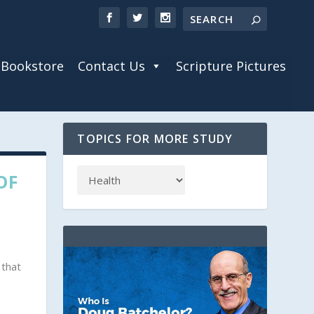
Bookstore
Contact Us
Scripture Pictures
TOPICS FOR MORE STUDY
OF
 that