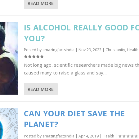
READ MORE
IS ALCOHOL REALLY GOOD F
YOU?
Posted by
amazingfactsindia
|
Nov 29, 2023
|
Christianity
,
Health
Not long ago, scientific researchers made big news t
caused many to raise a glass and say,...
READ MORE
CAN YOUR DIET SAVE THE
PLANET?
Posted by
amazingfactsindia
|
Apr 4, 2019
|
Health
|