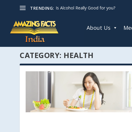
Is Alcohol Really Good for you?
TRENDING:
About Us
Med
CATEGORY:
HEALTH