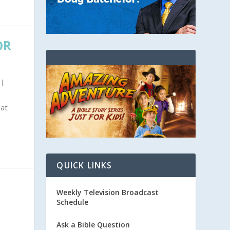
OR
|
hat
QUICK LINKS
Weekly Television Broadcast
Schedule
Ask a Bible Question