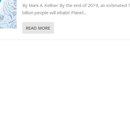
By Mark A. Kellner By the end of 2019, an estimated 
billion people will inhabit Planet...
READ MORE