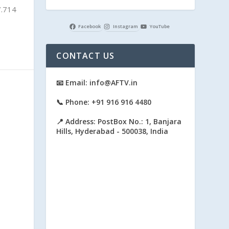
7.714
Facebook
Instagram
YouTube
CONTACT US
📧 Email: info@AFTV.in
📞 Phone: +91 916 916 4480
📍 Address: PostBox No.: 1, Banjara
Hills, Hyderabad - 500038, India