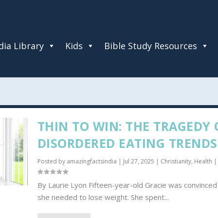
ia Library
Kids
Bible Study Resources
THIN TO WIN: THE TRAGEDY 
DISORDERED EATING TRENDS
Posted by
amazingfactsindia
|
Jul 27, 2025
|
Christianity
,
Health
|
By Laurie Lyon Fifteen-year-old Gracie was convinced
she needed to lose weight. She spent...