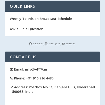
QUICK LINKS
Weekly Television Broadcast Schedule
Ask a Bible Question
Facebook
Instagram
YouTube
CONTACT US
📧 Email: info@AFTV.in
📞 Phone: +91 916 916 4480
📍 Address: PostBox No.: 1, Banjara Hills, Hyderabad
- 500038, India