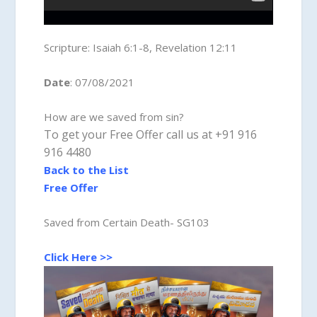
Scripture:
Isaiah 6:1-8, Revelation 12:11
Date
: 07/08/2021
How are we saved from sin?
To get your Free Offer call us at +91 916
916 4480
Back to the List
Free Offer
Saved from Certain Death- SG103
Click Here >>