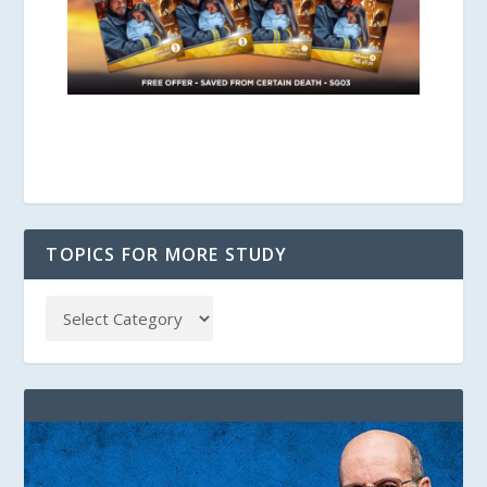
TOPICS FOR MORE STUDY