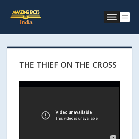
THE THIEF ON THE CROSS