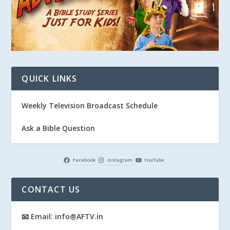
QUICK LINKS
Weekly Television Broadcast Schedule
Ask a Bible Question
Facebook
Instagram
YouTube
CONTACT US
📧 Email: info@AFTV.in