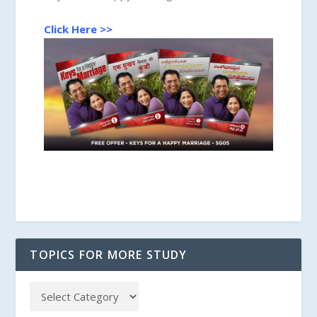
Click Here >>
TOPICS FOR MORE STUDY