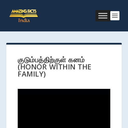
குடும்பத்திற்குள் கனம்
(HONOR WITHIN THE
FAMILY)