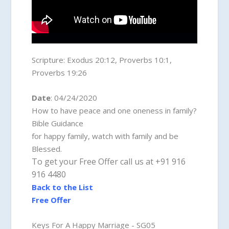
Scripture:
Exodus 20:12, Proverbs 10:1,
Proverbs 19:26
Date
: 04/24/2020
How to have peace and one oneness in family?
Bible Guidance
for happy family, watch with family and be
Blessed.
To get your Free Offer call us at +91 916
916 4480
Back to the List
Free Offer
Keys For A Happy Marriage - SG05