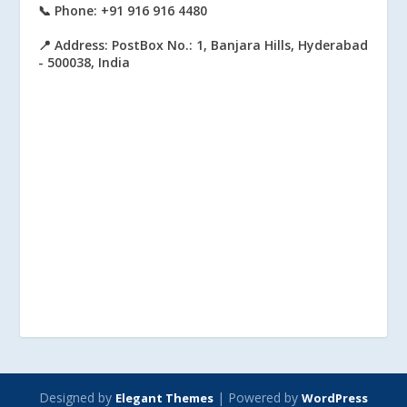
📞 Phone: +91 916 916 4480
📍 Address: PostBox No.: 1, Banjara Hills, Hyderabad
- 500038, India
Designed by
| Powered by
Elegant Themes
WordPress