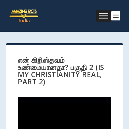
என் கிறிஸ்தவம்
உண்மையானதா? பகுதி 2 (IS
MY CHRISTIANITY REAL,
PART 2)