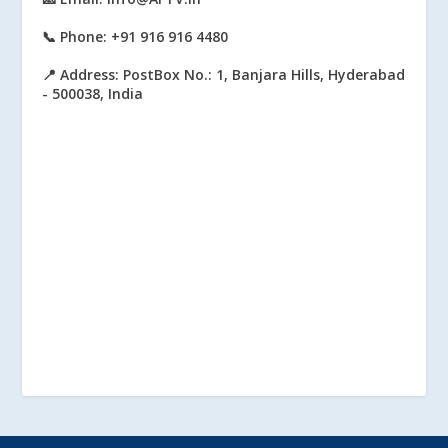
📞 Phone: +91 916 916 4480
📍 Address: PostBox No.: 1, Banjara Hills, Hyderabad
- 500038, India