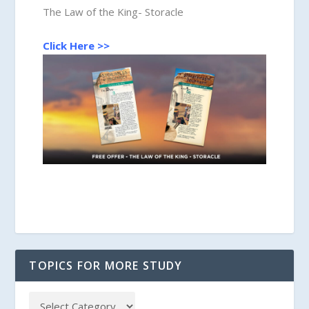
The Law of the King- Storacle
Click Here >>
TOPICS FOR MORE STUDY