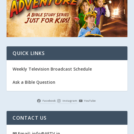
QUICK LINKS
Weekly Television Broadcast Schedule
Ask a Bible Question
Facebook
Instagram
YouTube
CONTACT US
📧 Email: info@AFTV.in