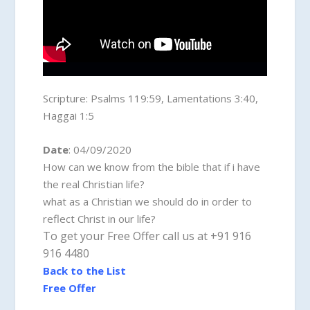
Scripture:
Psalms 119:59, Lamentations 3:40,
Haggai 1:5
Date
: 04/09/2020
How can we know from the bible that if i have
the real Christian life?
what as a Christian we should do in order to
reflect Christ in our life?
To get your Free Offer call us at +91 916
916 4480
Back to the List
Free Offer